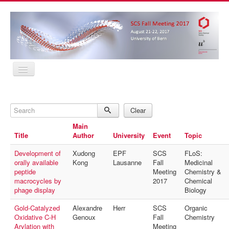
Home
Program
Search
Abstracts
Clear
Location
Main
Contact
Title
Author
University
Event
Topic
Registration
Sponsors
Development of
Xudong
EPF
SCS
FLoS:
MyProfile
orally available
Kong
Lausanne
Fall
Medicinal
Home
peptide
Meeting
Chemistry &
Program
macrocycles by
2017
Chemical
Abstracts
phage display
Biology
Location
Contact
Gold-Catalyzed
Alexandre
Herr
SCS
Organic
Registration
Oxidative C-H
Genoux
Fall
Chemistry
Sponsors
Arylation with
Meeting