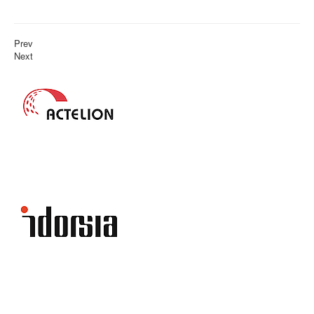
Prev
Next