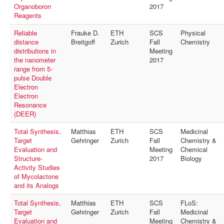
MyProfile
Organoboron
2017
Reagents
Reliable
Frauke D.
ETH
SCS
Physical
distance
Breitgoff
Zurich
Fall
Chemistry
distributions in
Meeting
the nanometer
2017
range from 5-
pulse Double
Electron
Electron
Resonance
(DEER)
Total Synthesis,
Matthias
ETH
SCS
Medicinal
Target
Gehringer
Zurich
Fall
Chemistry &
Evaluation and
Meeting
Chemical
Structure-
2017
Biology
Activity Studies
of Mycolactone
and its Analogs
Total Synthesis,
Matthias
ETH
SCS
FLoS:
Target
Gehringer
Zurich
Fall
Medicinal
Evaluation and
Meeting
Chemistry &