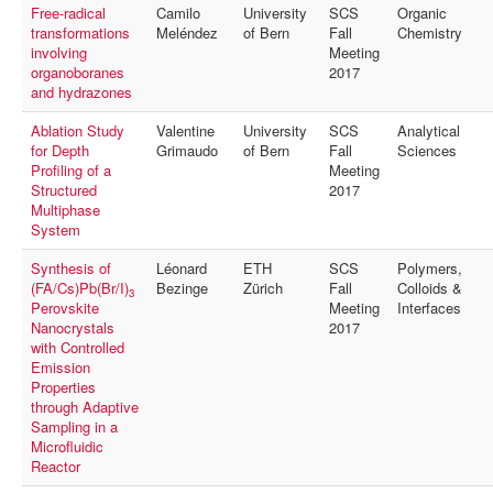
Free-radical
Camilo
University
SCS
Organic
transformations
Meléndez
of Bern
Fall
Chemistry
involving
Meeting
organoboranes
2017
and hydrazones
Ablation Study
Valentine
University
SCS
Analytical
for Depth
Grimaudo
of Bern
Fall
Sciences
Profiling of a
Meeting
Structured
2017
Multiphase
System
Synthesis of
Léonard
ETH
SCS
Polymers,
(FA/Cs)Pb(Br/I)
Bezinge
Zürich
Fall
Colloids &
3
Perovskite
Meeting
Interfaces
Nanocrystals
2017
with Controlled
Emission
Properties
through Adaptive
Sampling in a
Microfluidic
Reactor