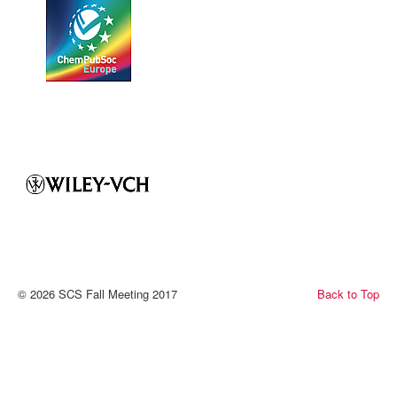
© 2026 SCS Fall Meeting 2017
Back to Top