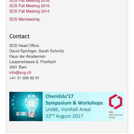
SCS Fall Meeting 2016
SCS Fall Meeting 2015
SCS Fall Meeting 2014
SCS Membership
Contact
SCS Head Office
David Spichiger, Sarah Schmitz
Haus der Akademien
Laupenstrasse 8, Postfach
3001 Bern
info@scg.ch
+41 31 306 92 91