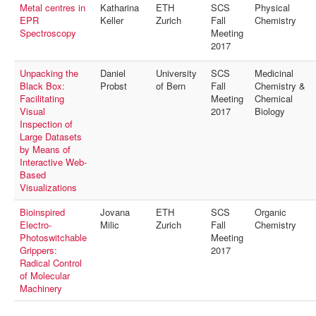
Metal centres in
Katharina
ETH
SCS
Physical
EPR
Keller
Zurich
Fall
Chemistry
Spectroscopy
Meeting
2017
Unpacking the
Daniel
University
SCS
Medicinal
Black Box:
Probst
of Bern
Fall
Chemistry &
Facilitating
Meeting
Chemical
Visual
2017
Biology
Inspection of
Large Datasets
by Means of
Interactive Web-
Based
Visualizations
Bioinspired
Jovana
ETH
SCS
Organic
Electro-
Milic
Zurich
Fall
Chemistry
Photoswitchable
Meeting
Grippers:
2017
Radical Control
of Molecular
Machinery