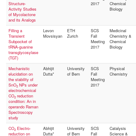
Structure-
2017
Chemical
Activity Studies
Biology
of Mycolactone
and its Analogs
Filling a
Levon
ETH
SCS
Medicinal
Transient
Movsisyan
Zurich
Fall
Chemistry &
Subpocket of
Meeting
Chemical
tRNA-guanine
2017
Biology
transglycosylase
(TGT)
Mechanistic
Abhijit
University
SCS
Physical
elucidation on
Dutta*
of Bern
Fall
Chemistry
the stability of
Meeting
SnO
NPs under
2017
2
electrochemical
CO
reduction
2
condition: An in
operando Raman
Spectroscopy
study
CO
Electro-
Abhijit
University
SCS
Catalysis
2
reduction on
Dutta*
of Bern
Fall
Science &