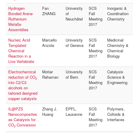
Hydrogen
Fan
University
SCS
Inorganic &
Bonded Arene
ZHANG
of
Fall
Coordination
Ruthenium
Neuchâtel
Meeting
Chemistry
Metalla-
2017
Assemblies
Nucleic Acid
Marcello
University
SCS
Medicinal
Templated
Anzola
of Geneva
Fall
Chemistry &
Chemical
Meeting
Chemical
Reaction in a
2017
Biology
Live Vertebrate
Electrochemical
Motiar
University
SCS
Catalysis
reduction of CO
Rahaman
of Bern
Fall
Science &
2
into C2/C3
Meeting
Engineering
alcohols on
2017
tailored designed
copper catalysts
IL@PZS
Zhang J.
EPFL,
SCS
Polymers,
Nanocomposites
Huang
Lausanne
Fall
Colloids &
as Catalysts for
Meeting
Interfaces
CO
Conversion
2017
2