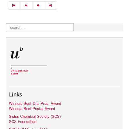
search
Links
Winners Best Oral Pres. Award
Winners Best Poster Award
Swiss Chemical Society (SCS)
SCS Foundation