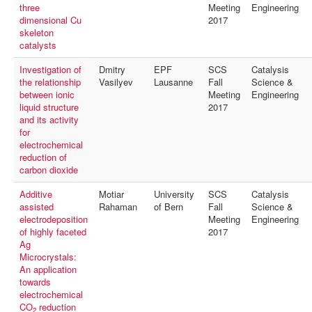
three
Meeting
Engineering
dimensional Cu
2017
skeleton
catalysts
Investigation of
Dmitry
EPF
SCS
Catalysis
the relationship
Vasilyev
Lausanne
Fall
Science &
between ionic
Meeting
Engineering
liquid structure
2017
and its activity
for
electrochemical
reduction of
carbon dioxide
Additive
Motiar
University
SCS
Catalysis
assisted
Rahaman
of Bern
Fall
Science &
electrodeposition
Meeting
Engineering
of highly faceted
2017
Ag
Microcrystals:
An application
towards
electrochemical
CO
reduction
2