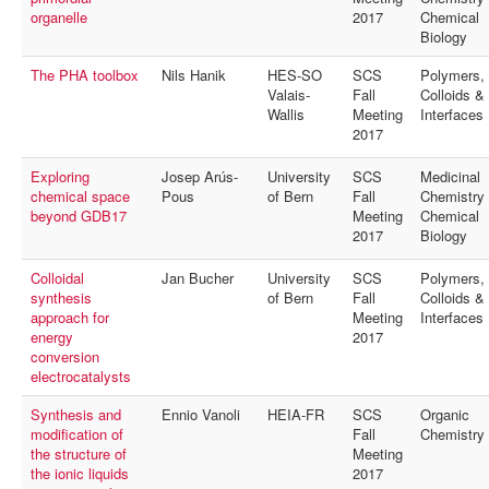
organelle
2017
Chemical
Biology
The PHA toolbox
Nils Hanik
HES-SO
SCS
Polymers,
Valais-
Fall
Colloids &
Wallis
Meeting
Interfaces
2017
Exploring
Josep Arús-
University
SCS
Medicinal
chemical space
Pous
of Bern
Fall
Chemistry
beyond GDB17
Meeting
Chemical
2017
Biology
Colloidal
Jan Bucher
University
SCS
Polymers,
synthesis
of Bern
Fall
Colloids &
approach for
Meeting
Interfaces
energy
2017
conversion
electrocatalysts
Synthesis and
Ennio Vanoli
HEIA-FR
SCS
Organic
modification of
Fall
Chemistry
the structure of
Meeting
the ionic liquids
2017