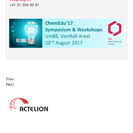
+41 31 306 92 91
Prev
Next