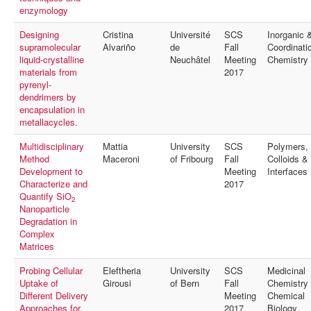
enzymology
Designing
Cristina
Université
SCS
Inorganic 
supramolecular
Alvariño
de
Fall
Coordinati
liquid-crystalline
Neuchâtel
Meeting
Chemistry
materials from
2017
pyrenyl-
dendrimers by
encapsulation in
metallacycles.
Multidisciplinary
Mattia
University
SCS
Polymers,
Method
Maceroni
of Fribourg
Fall
Colloids &
Development to
Meeting
Interfaces
Characterize and
2017
Quantify SiO
2
Nanoparticle
Degradation in
Complex
Matrices
Probing Cellular
Eleftheria
University
SCS
Medicinal
Uptake of
Girousi
of Bern
Fall
Chemistry
Different Delivery
Meeting
Chemical
Approaches for
2017
Biology