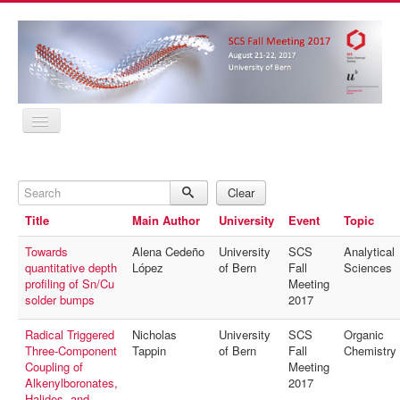
Home
Program
Search
Abstracts
Clear
Location
Title
Main Author
University
Event
Topic
Contact
Registration
Towards
Alena Cedeño
University
SCS
Analytical
Sponsors
quantitative depth
López
of Bern
Fall
Sciences
MyProfile
profiling of Sn/Cu
Meeting
Home
solder bumps
2017
Program
Abstracts
Radical Triggered
Nicholas
University
SCS
Organic
Location
Three-Component
Tappin
of Bern
Fall
Chemistry
Contact
Coupling of
Meeting
Registration
Alkenylboronates,
2017
Sponsors
Halides, and