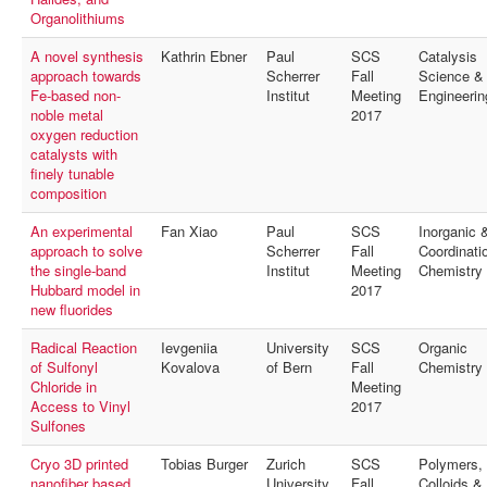
MyProfile
Organolithiums
A novel synthesis
Kathrin Ebner
Paul
SCS
Catalysis
approach towards
Scherrer
Fall
Science &
Fe-based non-
Institut
Meeting
Engineerin
noble metal
2017
oxygen reduction
catalysts with
finely tunable
composition
An experimental
Fan Xiao
Paul
SCS
Inorganic 
approach to solve
Scherrer
Fall
Coordinati
the single-band
Institut
Meeting
Chemistry
Hubbard model in
2017
new fluorides
Radical Reaction
Ievgeniia
University
SCS
Organic
of Sulfonyl
Kovalova
of Bern
Fall
Chemistry
Chloride in
Meeting
Access to Vinyl
2017
Sulfones
Cryo 3D printed
Tobias Burger
Zurich
SCS
Polymers,
nanofiber based
University
Fall
Colloids &