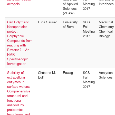
aerogels
of Applied
Meeting
Interfaces
Sciences
2017
(ZHAW)
Can Polymeric
Luca Sauser
University
SCS
Medicinal
Nanoparticles
of Bern
Fall
Chemistry
protect
Meeting
Chemical
Porphyrinic
2017
Biology
Compounds from
reacting with
Proteins? – An
NMR
Spectroscopic
Investigation
Stabillity of
Christine M.
Eawag
SCS
Analytical
extracellular
Egli
Fall
Sciences
enzymes in
Meeting
surface waters:
2017
Comprehensive
structural and
functional
analysis by
proteomics
techniques and