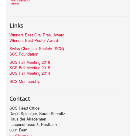
Links
Winners Best Oral Pres. Award
Winners Best Poster Award
Swiss Chemical Society (SCS)
SCS Foundation
SCS Fall Meeting 2016
SCS Fall Meeting 2015
SCS Fall Meeting 2014
SCS Membership
Contact
SCS Head Office
David Spichiger, Sarah Schmitz
Haus der Akademien
Laupenstrasse 8, Postfach
3001 Bern
info@scg.ch