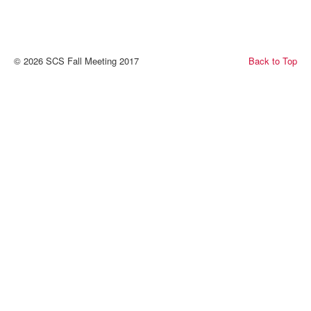
© 2026 SCS Fall Meeting 2017
Back to Top