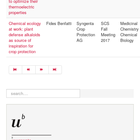
to optimize their
thermoelectric
properties
Chemical ecology
Fides Benfatti
Syngenta
SCS
Medicinal
at work: plant
Crop
Fall
Chemistry
defense alkaloids
Protection
Meeting
Chemical
as source of
AG
2017
Biology
inspiration for
crop protection
search