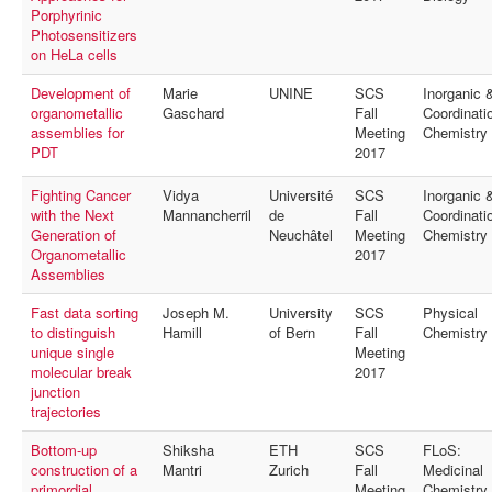
Porphyrinic
Photosensitizers
on HeLa cells
Development of
Marie
UNINE
SCS
Inorganic 
organometallic
Gaschard
Fall
Coordinati
assemblies for
Meeting
Chemistry
PDT
2017
Fighting Cancer
Vidya
Université
SCS
Inorganic 
with the Next
Mannancherril
de
Fall
Coordinati
Generation of
Neuchâtel
Meeting
Chemistry
Organometallic
2017
Assemblies
Fast data sorting
Joseph M.
University
SCS
Physical
to distinguish
Hamill
of Bern
Fall
Chemistry
unique single
Meeting
molecular break
2017
junction
trajectories
Bottom-up
Shiksha
ETH
SCS
FLoS:
construction of a
Mantri
Zurich
Fall
Medicinal
primordial
Meeting
Chemistry