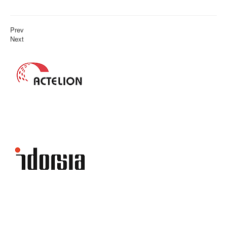
Prev
Next