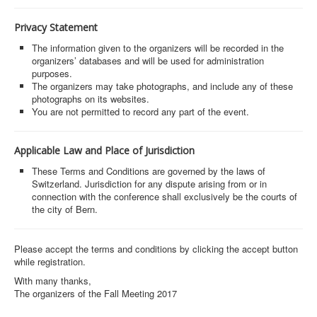
Privacy Statement
The information given to the organizers will be recorded in the
organizers’ databases and will be used for administration
purposes.
The organizers may take photographs, and include any of these
photographs on its websites.
You are not permitted to record any part of the event.
Applicable Law and Place of Jurisdiction
These Terms and Conditions are governed by the laws of
Switzerland. Jurisdiction for any dispute arising from or in
connection with the conference shall exclusively be the courts of
the city of Bern.
Please accept the terms and conditions by clicking the accept button
while registration.
With many thanks,
The organizers of the Fall Meeting 2017