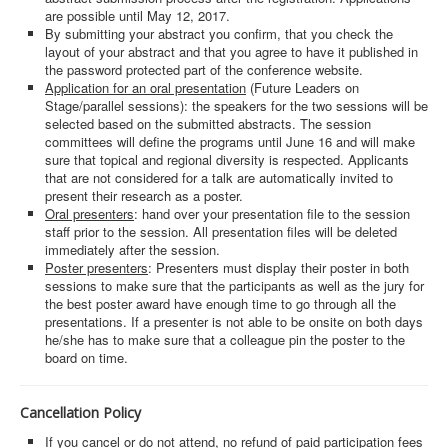
are possible until May 12, 2017.
By submitting your abstract you confirm, that you check the
layout of your abstract and that you agree to have it published in
the password protected part of the conference website.
Application for an oral presentation
(Future Leaders on
Stage/parallel sessions): the speakers for the two sessions will be
selected based on the submitted abstracts. The session
committees will define the programs until June 16 and will make
sure that topical and regional diversity is respected. Applicants
that are not considered for a talk are automatically invited to
present their research as a poster.
Oral presenters
: hand over your presentation file to the session
staff prior to the session. All presentation files will be deleted
immediately after the session.
Poster presenters
: Presenters must display their poster in both
sessions to make sure that the participants as well as the jury for
the best poster award have enough time to go through all the
presentations. If a presenter is not able to be onsite on both days
he/she has to make sure that a colleague pin the poster to the
board on time.
Cancellation Policy
If you cancel or do not attend, no refund of paid participation fees