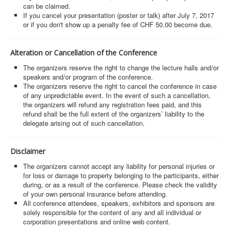
can be claimed.
If you cancel your presentation (poster or talk) after July 7, 2017
or if you don't show up a penalty fee of CHF 50.00 become due.
Alteration or Cancellation of the Conference
The organizers reserve the right to change the lecture halls and/or
speakers and/or program of the conference.
The organizers reserve the right to cancel the conference in case
of any unpredictable event. In the event of such a cancellation,
the organizers will refund any registration fees paid, and this
refund shall be the full extent of the organizers’ liability to the
delegate arising out of such cancellation.
Disclaimer
The organizers cannot accept any liability for personal injuries or
for loss or damage to property belonging to the participants, either
during, or as a result of the conference. Please check the validity
of your own personal insurance before attending.
All conference attendees, speakers, exhibitors and sponsors are
solely responsible for the content of any and all individual or
corporation presentations and online web content.