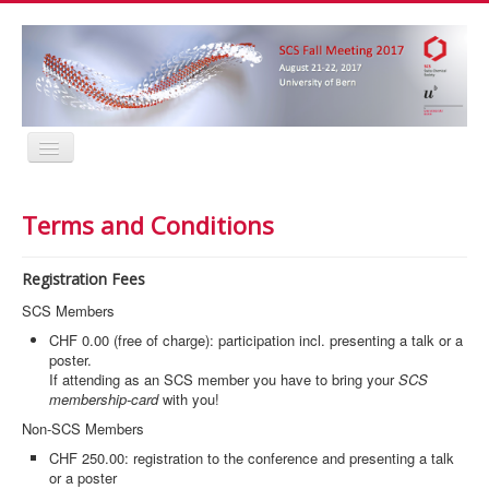
Home
Program
Terms and Conditions
Abstracts
Location
Contact
Registration Fees
Registration
Sponsors
SCS Members
MyProfile
CHF 0.00 (free of charge): participation incl. presenting a talk or a
Home
poster.
Program
If attending as an SCS member you have to bring your
SCS
Abstracts
membership-card
with you!
Location
Non-SCS Members
Contact
Registration
CHF 250.00: registration to the conference and presenting a talk
Sponsors
or a poster