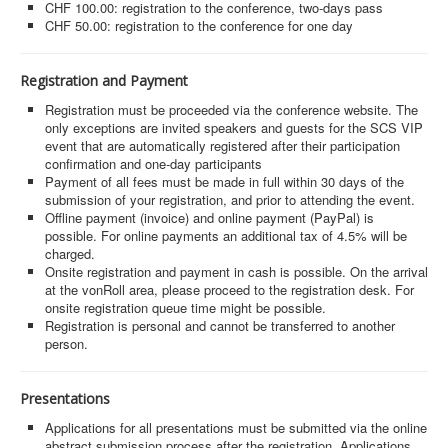
MyProfile
CHF 100.00: registration to the conference, two-days pass
CHF 50.00: registration to the conference for one day
Registration and Payment
Registration must be proceeded via the conference website. The
only exceptions are invited speakers and guests for the SCS VIP
event that are automatically registered after their participation
confirmation and one-day participants
Payment of all fees must be made in full within 30 days of the
submission of your registration, and prior to attending the event.
Offline payment (invoice) and online payment (PayPal) is
possible. For online payments an additional tax of 4.5% will be
charged.
Onsite registration and payment in cash is possible. On the arrival
at the vonRoll area, please proceed to the registration desk. For
onsite registration queue time might be possible.
Registration is personal and cannot be transferred to another
person.
Presentations
Applications for all presentations must be submitted via the online
abstract submission process after the registration. Applications