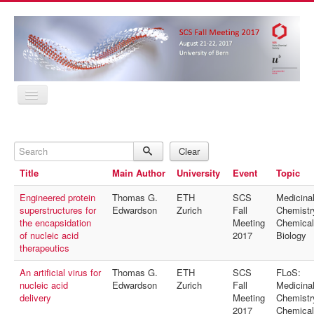
Home
Program
Search
Abstracts
Clear
Location
Title
Main Author
University
Event
Topic
Contact
Registration
Engineered protein
Thomas G.
ETH
SCS
Medicina
Sponsors
superstructures for
Edwardson
Zurich
Fall
Chemistr
MyProfile
the encapsidation
Meeting
Chemical
Home
of nucleic acid
2017
Biology
Program
therapeutics
Abstracts
Location
An artificial virus for
Thomas G.
ETH
SCS
FLoS:
Contact
nucleic acid
Edwardson
Zurich
Fall
Medicina
Registration
delivery
Meeting
Chemistr
Sponsors
2017
Chemical