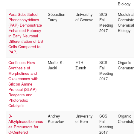
MyProfile
Biology
Para-Substituted-
Sébastien
University
SCS
Medicina
Phenazopyridines
Tardy
of Geneva
Fall
Chemistr
(PAP) Demonstrate
Meeting
Chemical
Enhanced Potency
2017
Biology
in Early Neuronal
Differentiation of ES
Cells Compared to
PAP.
Continuos Flow
Moritz K.
ETH
SCS
Organic
Synthesis of
Jackl
Zürich
Fall
Chemistr
Morpholines and
Meeting
Oxazepanes with
2017
Silicon Amine
Protocol (SLAP)
Reagents and
Photoredox
Catalysis
B-
Andrey
University
SCS
Organic
Alkylpinacolboranes
Kuzovlev
of Bern
Fall
Chemistr
as Precursors for
Meeting
C-Centered
2017