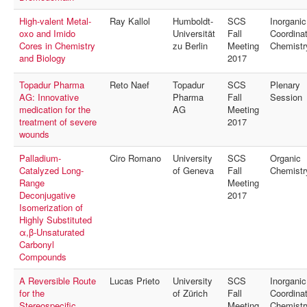
High-valent Metal-
Ray Kallol
Humboldt-
SCS
Inorganic
oxo and Imido
Universität
Fall
Coordinat
Cores in Chemistry
zu Berlin
Meeting
Chemistr
and Biology
2017
Topadur Pharma
Reto Naef
Topadur
SCS
Plenary
AG: Innovative
Pharma
Fall
Session
medication for the
AG
Meeting
treatment of severe
2017
wounds
Palladium-
Ciro Romano
University
SCS
Organic
Catalyzed Long-
of Geneva
Fall
Chemistr
Range
Meeting
Deconjugative
2017
Isomerization of
Highly Substituted
α,β-Unsaturated
Carbonyl
Compounds
A Reversible Route
Lucas Prieto
University
SCS
Inorganic
for the
of Zürich
Fall
Coordinat
Stereospecific
Meeting
Chemistr