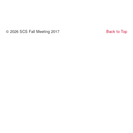
© 2026 SCS Fall Meeting 2017
Back to Top