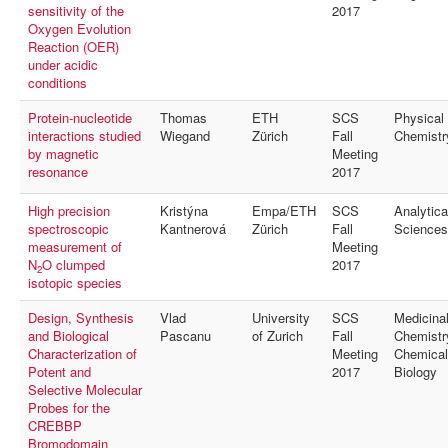
sensitivity of the
2017
Oxygen Evolution
Reaction (OER)
under acidic
conditions
Protein-nucleotide
Thomas
ETH
SCS
Physical
interactions studied
Wiegand
Zürich
Fall
Chemistr
by magnetic
Meeting
resonance
2017
High precision
Kristýna
Empa/ETH
SCS
Analytica
spectroscopic
Kantnerová
Zürich
Fall
Sciences
measurement of
Meeting
N
O clumped
2017
2
isotopic species
Design, Synthesis
Vlad
University
SCS
Medicina
and Biological
Pascanu
of Zurich
Fall
Chemistr
Characterization of
Meeting
Chemical
Potent and
2017
Biology
Selective Molecular
Probes for the
CREBBP
Bromodomain