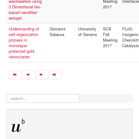
wastewaters using
Meeting
Interface
3 Dimentional bio-
2017
based nanofiber
aerogel
Understanding of
Giovanni
University
SCS
FLoS:
self-organization
Salassa
of Geneva
Fall
Inorganic
process in
Meeting
Chemistr
monolayer
2017
Catalysis
protected gold
nanocluster.
search