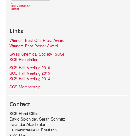
Links
Winners Best Oral Pres. Award
Winners Best Poster Award
Swiss Chemical Society (SCS)
SCS Foundation
SCS Fall Meeting 2016
SCS Fall Meeting 2015
SCS Fall Meeting 2014
SCS Membership
Contact
SCS Head Office
David Spichiger, Sarah Schmitz
Haus der Akademien
Laupenstrasse 8, Postfach
3001 Bern