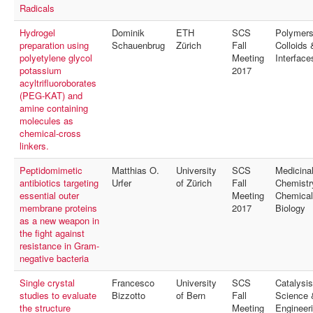
Radicals
Hydrogel
Dominik
ETH
SCS
Polymers
preparation using
Schauenbrug
Zürich
Fall
Colloids 
polyetylene glycol
Meeting
Interface
potassium
2017
acyltrifluoroborates
(PEG-KAT) and
amine containing
molecules as
chemical-cross
linkers.
Peptidomimetic
Matthias O.
University
SCS
Medicina
antibiotics targeting
Urfer
of Zürich
Fall
Chemistr
essential outer
Meeting
Chemical
membrane proteins
2017
Biology
as a new weapon in
the fight against
resistance in Gram-
negative bacteria
Single crystal
Francesco
University
SCS
Catalysis
studies to evaluate
Bizzotto
of Bern
Fall
Science 
the structure
Meeting
Engineer