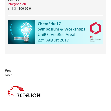
info@scg.ch
+41 31 306 92 91
Prev
Next