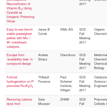
Reconstitution of
2017
Vitamin B
Using
12
Cyanide as
Inorganic Protecting
Group
Easy-to-use bench
Janos B.
XiMo AG
SCS
Organic
stable preweighed
Czirok
Fall
Chemistr
pellets with Mo- /
Meeting
W- metathesis
2017
catalysts
Escape from
Andras
ChemAxon
SCS
Medicina
‘availability bias’ in
Stracz
Fall
Chemistr
compound design
Meeting
Chemical
2017
Biology
Furfural
Thibault
Paul
SCS
Catalysis
hydrogenation on P-
Fovanna
Scherrer
Fall
Science 
promoted Ru/Al
O
Institute,
Meeting
Engineer
2
3
Villigen
2017
Removing cationic
Sara
ZHAW
SCS
Polymers
dyes from
Mousavi
Fall
Colloids 