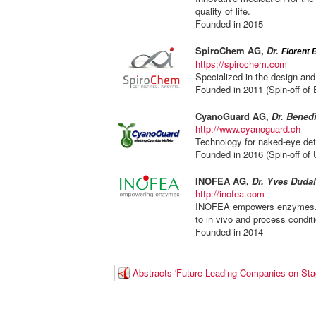
quality of life.
Founded in 2015
SpiroChem AG,
D
r.
Florent 
https://spirochem.com
Specialized in the design and
Founded in 2011 (Spin-off of
CyanoGuard AG,
Dr. Benedi
http://www.cyanoguard.ch
Technology for naked-eye det
Founded in 2016 (Spin-off of U
INOFEA AG,
Dr. Yves
Dudal
http://inofea.com
INOFEA empowers enzymes. W
to in vivo and process condit
Founded in 2014
Abstracts 'Future Leading Companies on Sta