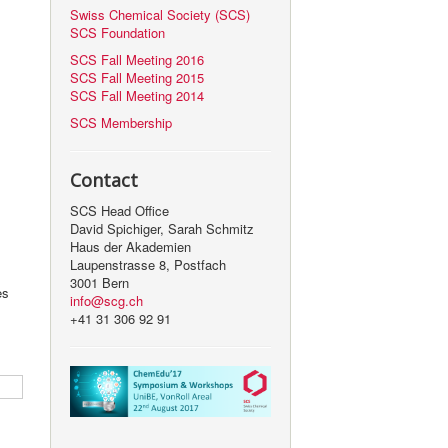
Swiss Chemical Society (SCS)
SCS Foundation
SCS Fall Meeting 2016
SCS Fall Meeting 2015
SCS Fall Meeting 2014
SCS Membership
Contact
SCS Head Office
David Spichiger, Sarah Schmitz
Haus der Akademien
Laupenstrasse 8, Postfach
3001 Bern
es
info@scg.ch
+41 31 306 92 91