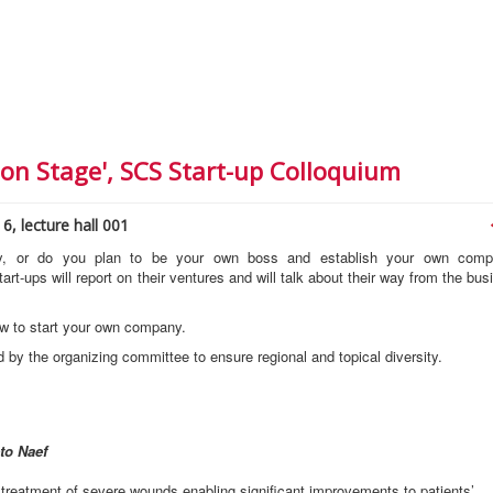
on Stage', SCS Start-up Colloquium
6, lecture hall 001
ry, or do you plan to be your own boss and establish your own com
art-ups will report on their ventures and will talk about their way from the bus
w to start your own company.
 by the organizing committee to ensure regional and topical diversity.
to Naef
 treatment of severe wounds enabling significant improvements to patients’