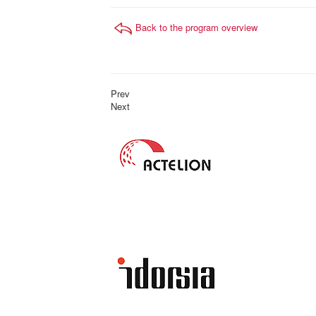
Back to the program overview
Prev
Next