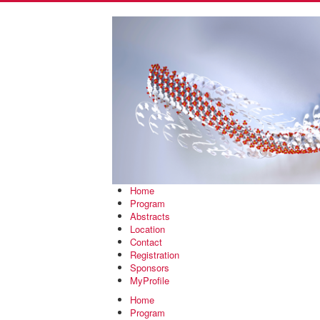
Home
Program
Abstracts
Location
Contact
Registration
Sponsors
MyProfile
Home
Program