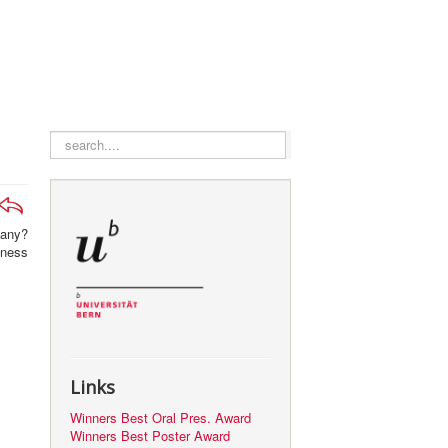
search
pany?
iness
Links
Winners Best Oral Pres. Award
Winners Best Poster Award