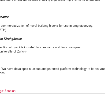
Beaufils
 commercialization of novel building blocks for use in drug discovery.
 ETH)
kt Kirchgässler
ection of cyanide in water, food extracts and blood samples
niversity of Zurich)
e have developed a unique and patented platform technology to fit enzym
ions.
ge' Session