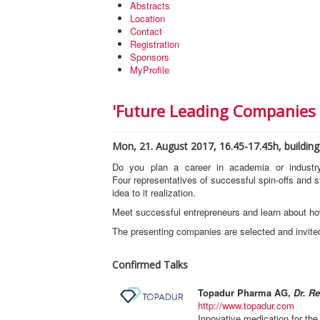
Abstracts
Location
Contact
Registration
Sponsors
MyProfile
'Future Leading Companies 
Mon, 21. August 2017, 16.45-17.45h, building 
Do you plan a career in academia or indust
Four representatives of successful spin-offs and st
idea to it realization.
Meet successful entrepreneurs and learn about ho
The presenting companies are selected and invited
Confirmed Talks
Topadur Pharma AG,
Dr. Re
http://www.topadur.com
Innovative medication for the