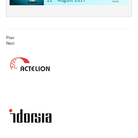
Prev
Next