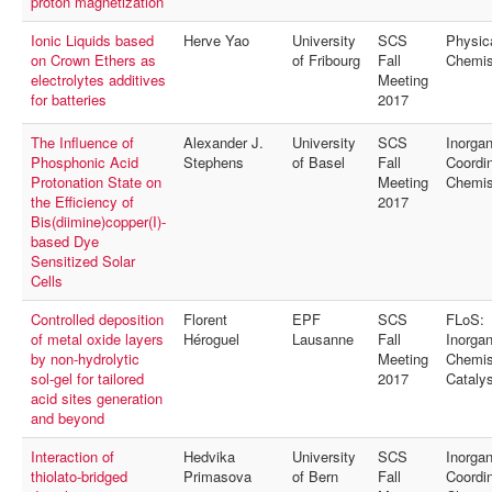
proton magnetization
Ionic Liquids based
Herve Yao
University
SCS
Physic
on Crown Ethers as
of Fribourg
Fall
Chemis
electrolytes additives
Meeting
for batteries
2017
The Influence of
Alexander J.
University
SCS
Inorgan
Phosphonic Acid
Stephens
of Basel
Fall
Coordin
Protonation State on
Meeting
Chemis
the Efficiency of
2017
Bis(diimine)copper(I)-
based Dye
Sensitized Solar
Cells
Controlled deposition
Florent
EPF
SCS
FLoS:
of metal oxide layers
Héroguel
Lausanne
Fall
Inorgan
by non-hydrolytic
Meeting
Chemis
sol-gel for tailored
2017
Catalys
acid sites generation
and beyond
Interaction of
Hedvika
University
SCS
Inorgan
thiolato-bridged
Primasova
of Bern
Fall
Coordin