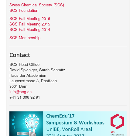
Swiss Chemical Society (SCS)
SCS Foundation
SCS Fall Meeting 2016
SCS Fall Meeting 2015
SCS Fall Meeting 2014
SCS Membership
Contact
SCS Head Office
David Spichiger, Sarah Schmitz
Haus der Akademien
Laupenstrasse 8, Postfach
3001 Bern
info@scg.ch
+41 31 306 92 91