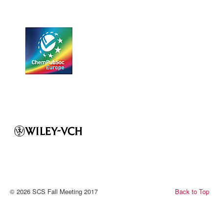
© 2026 SCS Fall Meeting 2017
Back to Top