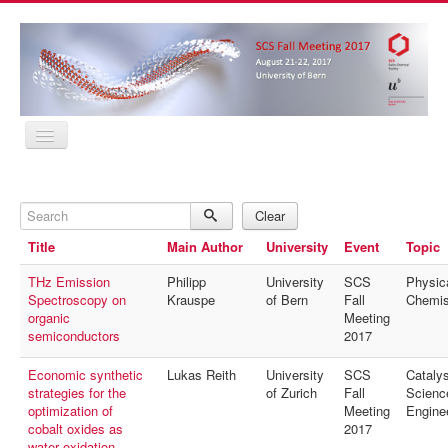
Home
Program
Search
Abstracts
Clear
Location
Title
Main Author
University
Event
Topic
Contact
Registration
THz Emission
Philipp
University
SCS
Physic
Sponsors
Spectroscopy on
Krauspe
of Bern
Fall
Chemis
MyProfile
organic
Meeting
Home
semiconductors
2017
Program
Abstracts
Economic synthetic
Lukas Reith
University
SCS
Catalys
Location
strategies for the
of Zurich
Fall
Scienc
Contact
optimization of
Meeting
Engine
Registration
cobalt oxides as
2017
Sponsors
water oxidation