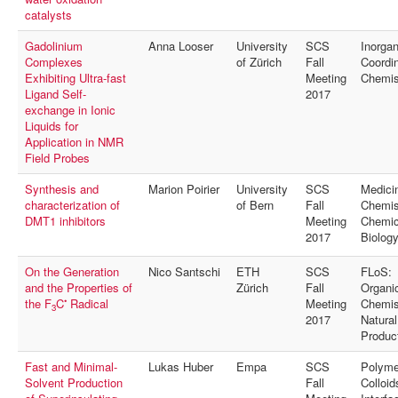
MyProfile
catalysts
Gadolinium
Anna Looser
University
SCS
Inorgan
Complexes
of Zürich
Fall
Coordin
Exhibiting Ultra-fast
Meeting
Chemis
Ligand Self-
2017
exchange in Ionic
Liquids for
Application in NMR
Field Probes
Synthesis and
Marion Poirier
University
SCS
Medici
characterization of
of Bern
Fall
Chemis
DMT1 inhibitors
Meeting
Chemic
2017
Biolog
On the Generation
Nico Santschi
ETH
SCS
FLoS:
and the Properties of
Zürich
Fall
Organi
•
the F
C
Radical
Meeting
Chemis
3
2017
Natural
Produc
Fast and Minimal-
Lukas Huber
Empa
SCS
Polyme
Solvent Production
Fall
Colloid