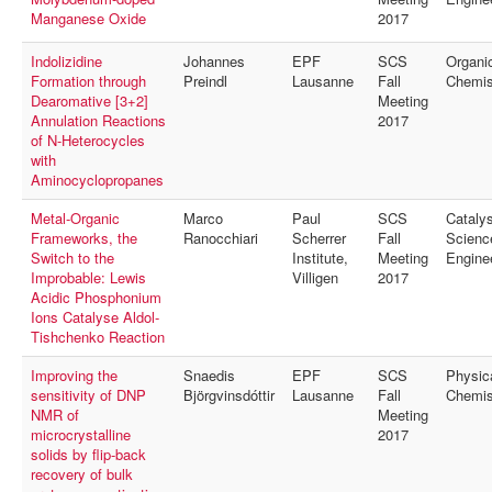
Manganese Oxide
2017
Indolizidine
Johannes
EPF
SCS
Organi
Formation through
Preindl
Lausanne
Fall
Chemis
Dearomative [3+2]
Meeting
Annulation Reactions
2017
of N-Heterocycles
with
Aminocyclopropanes
Metal-Organic
Marco
Paul
SCS
Catalys
Frameworks, the
Ranocchiari
Scherrer
Fall
Scienc
Switch to the
Institute,
Meeting
Engine
Improbable: Lewis
Villigen
2017
Acidic Phosphonium
Ions Catalyse Aldol-
Tishchenko Reaction
Improving the
Snaedis
EPF
SCS
Physic
sensitivity of DNP
Björgvinsdóttir
Lausanne
Fall
Chemis
NMR of
Meeting
microcrystalline
2017
solids by flip-back
recovery of bulk