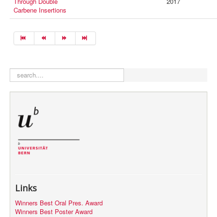
Through Double
2017
Carbene Insertions
search
Links
Winners Best Oral Pres. Award
Winners Best Poster Award