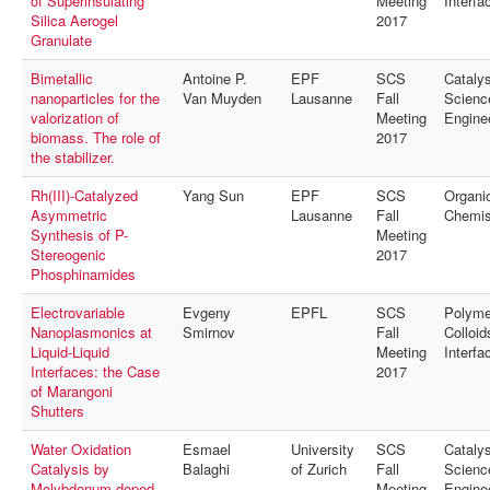
of Superinsulating
Meeting
Interfa
Silica Aerogel
2017
Granulate
Bimetallic
Antoine P.
EPF
SCS
Catalys
nanoparticles for the
Van Muyden
Lausanne
Fall
Scienc
valorization of
Meeting
Engine
biomass. The role of
2017
the stabilizer.
Rh(III)-Catalyzed
Yang Sun
EPF
SCS
Organi
Asymmetric
Lausanne
Fall
Chemis
Synthesis of P-
Meeting
Stereogenic
2017
Phosphinamides
Electrovariable
Evgeny
EPFL
SCS
Polyme
Nanoplasmonics at
Smirnov
Fall
Colloid
Liquid-Liquid
Meeting
Interfa
Interfaces: the Case
2017
of Marangoni
Shutters
Water Oxidation
Esmael
University
SCS
Catalys
Catalysis by
Balaghi
of Zurich
Fall
Scienc
Molybdenum-doped
Meeting
Engine