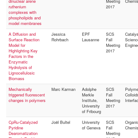
dinuclear arene
Meeting
Chemis
ruthenium
2017
complexes with
phospholipids and
model membranes
A Diffusion and
Jessica
EPF
SCS
Catalys
Surface Reaction
Rohrbach
Lausanne
Fall
Scienc
Model for
Meeting
Engine
Highlighting Key
2017
Factors in the
Enzymatic
Hydrolysis of
Lignocellulosic
Biomass
Mechanically
Marc Karman
Adolphe
SCS
Polyme
triggered fluorescent
Merkle
Fall
Colloid
changes in polymers
Institute,
Meeting
Interfa
University
2017
of Fribourg
CpRu-Catalyzed
Joël Bultel
University
SCS
Organi
Pyridine
of Geneva
Fall
Chemis
Dearomatization
Meeting