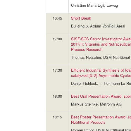
Christine Maria Egli, Eawag
16:45
Short Break
Building 6, Atrium VonRoll Areal
17:00
SISF-SCS Senior Investigator Awa
2017/II: Vitamins and Nutraceutical
Process Research
Thomas Netscher, DSM Nutritional 
17:30
Efficient Industrial Synthesis of Ida
catalyzed [3+2] Asymmetric Cycloa
Daniel Fishlock, F. Hoffmann-La R
18:00
Best Oral Presentation Award, sp
Markus Steinke, Metrohm AG
18:15
Best Poster Presentation Award, 
Nutrtitional Products
Roman Imhof, DSM Nutrtitional Pro