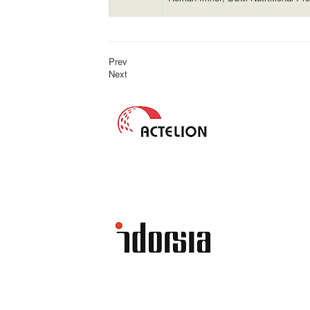
Prev
Next