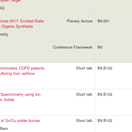
 AG
ture 2017: Excited State
Plenary lecture
B6.001
n Organic Synthesis
rsity
Conference Framework
B6
iscriminates COPD patients
Short talk
B8.B102
uffering from asthma
 Spectrometry using Ion
Short talk
B8.B102
in Solids
ng of Sn/Cu solder bumps
Short talk
B8.B102
 Bern