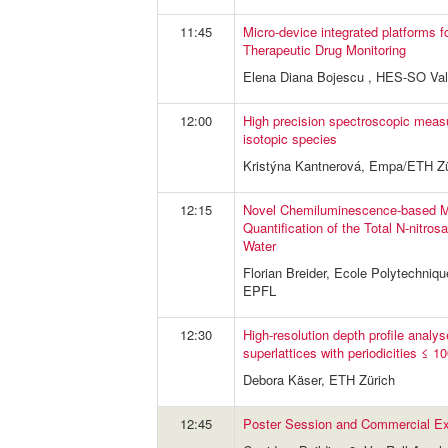
11:45
Micro-device integrated platforms f
Therapeutic Drug Monitoring
Elena Diana Bojescu , HES-SO Vala
12:00
High precision spectroscopic meas
isotopic species
Kristýna Kantnerová, Empa/ETH Zü
12:15
Novel Chemiluminescence-based Me
Quantification of the Total N-nitro
Water
Florian Breider, Ecole Polytechniq
EPFL
12:30
High-resolution depth profile analy
superlattices with periodicities ≤
Debora Käser, ETH Zürich
12:45
Poster Session and Commercial Exh