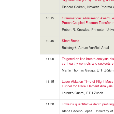
Richard Sedrani, Novartis Pharma
10:15
Grammaticakis-Neumann Award Lec
Proton-Coupled Electron Transfer i
Robert R. Knowles, Princeton Unive
10:45
Short Break
Building 6, Atrium VonRoll Areal
11:00
Targeted on-line breath analysis d
vs. healthy controls and subjects s
Martin Thomas Gaugg, ETH Zürich
11:15
Laser Ablation Time of Flight Mass
Funnel for Trace Element Analysis 
Lorenzo Querci, ETH Zurich
11:30
Towards quantitative depth profili
Alena Cedeño López, University of