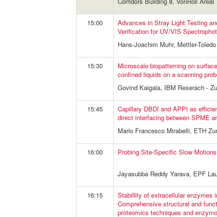
Corridors Building 8, VonRoll Areal
15:00
Advances in Stray Light Testing 
Verification for UV/VIS Spectropho
Hans-Joachim Muhr, Mettler-Tole
15:30
Microscale biopatterning on surfac
confined liquids on a scanning pro
Govind Kaigala, IBM Reserach - Zu
15:45
Capillary DBDI and APPI as efficien
direct interfacing between SPME 
Mario Francesco Mirabelli, ETH Zur
16:00
Probing Site-Specific Slow Motions
Jayasubba Reddy Yarava, EPF La
16:15
Stabillity of extracellular enzymes 
Comprehensive structural and funct
proteomics techniques and enzymo