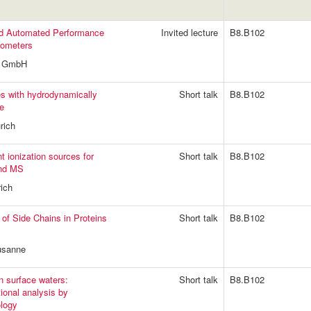
and Automated Performance
Invited lecture
B8.B102
tometers
do GmbH
es with hydrodynamically
Short talk
B8.B102
be
rich
t ionization sources for
Short talk
B8.B102
and MS
ich
 of Side Chains in Proteins
Short talk
B8.B102
usanne
in surface waters:
Short talk
B8.B102
ional analysis by
logy