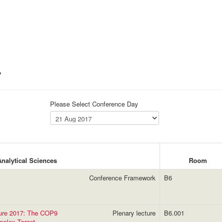
7
Please Select Conference Day
Analytical Sciences
Room
Conference Framework
B6
ture 2017: The COP9
Plenary lecture
B6.001
mplex Target