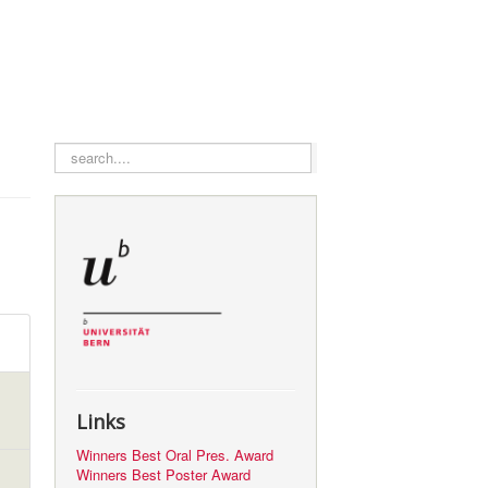
search
Links
Winners Best Oral Pres. Award
Winners Best Poster Award