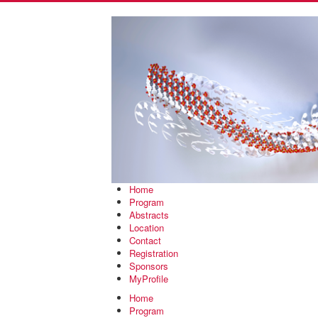
Home
Program
Abstracts
Location
Contact
Registration
Sponsors
MyProfile
Home
Program