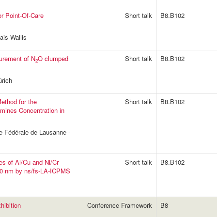
or Point-Of-Care
Short talk
B8.B102
is Wallis
urement of N
O clumped
Short talk
B8.B102
2
rich
thod for the
Short talk
B8.B102
samines Concentration in
ue Fédérale de Lausanne -
ses of Al/Cu and Ni/Cr
Short talk
B8.B102
 100 nm by ns/fs-LA-ICPMS
ibition
Conference Framework
B8