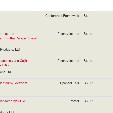
Conference Framework
B6
rd Lecture
Plenary lecture
B6.001
s from the Perspective of
Products, Ltd
sanutlin via a Cu(I)-
Plenary lecture
B6.001
ddition
oche Ltd
onsored by Metrohm
Sponsor Talk
B6.001
sponsored by DSM
Poster
B6.001
ducts Ltd