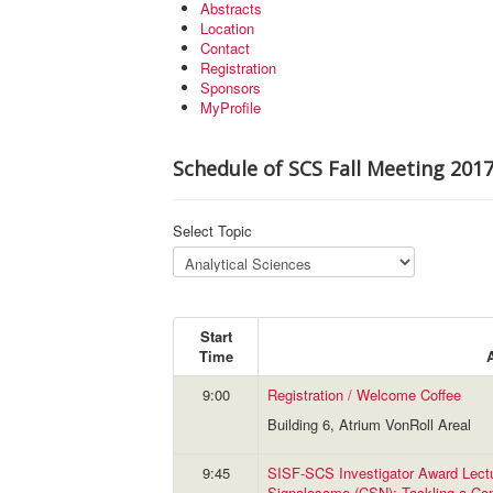
Abstracts
Location
Contact
Registration
Sponsors
MyProfile
Schedule of SCS Fall Meeting 201
Select Topic
Start
Time
9:00
Registration / Welcome Coffee
Building 6, Atrium VonRoll Areal
9:45
SISF-SCS Investigator Award Lec
Signalosome (CSN): Tackling a Co