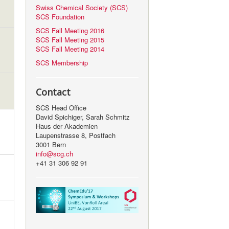
Swiss Chemical Society (SCS)
SCS Foundation
SCS Fall Meeting 2016
SCS Fall Meeting 2015
SCS Fall Meeting 2014
SCS Membership
Contact
SCS Head Office
David Spichiger, Sarah Schmitz
Haus der Akademien
Laupenstrasse 8, Postfach
3001 Bern
info@scg.ch
+41 31 306 92 91