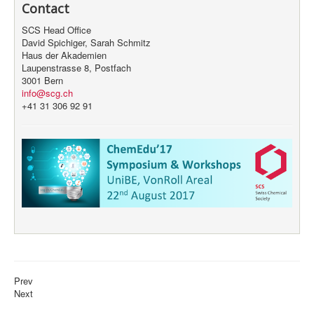
Contact
SCS Head Office
David Spichiger, Sarah Schmitz
Haus der Akademien
Laupenstrasse 8, Postfach
3001 Bern
info@scg.ch
+41 31 306 92 91
Prev
Next