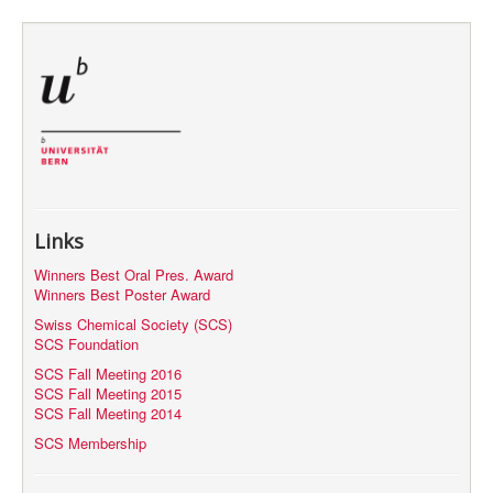
MyProfile
Links
Winners Best Oral Pres. Award
Winners Best Poster Award
Swiss Chemical Society (SCS)
SCS Foundation
SCS Fall Meeting 2016
SCS Fall Meeting 2015
SCS Fall Meeting 2014
SCS Membership