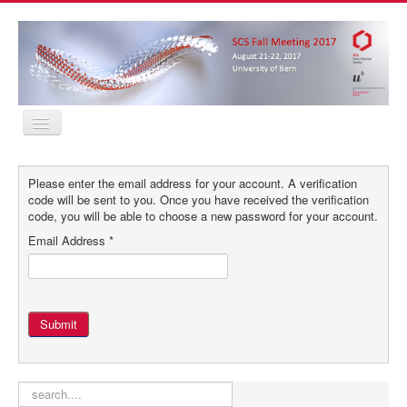
Home
Program
Please enter the email address for your account. A verification
Abstracts
code will be sent to you. Once you have received the verification
Location
code, you will be able to choose a new password for your account.
Contact
Email Address
*
Registration
Sponsors
MyProfile
Home
Program
Submit
Abstracts
Location
Contact
Registration
search
Sponsors