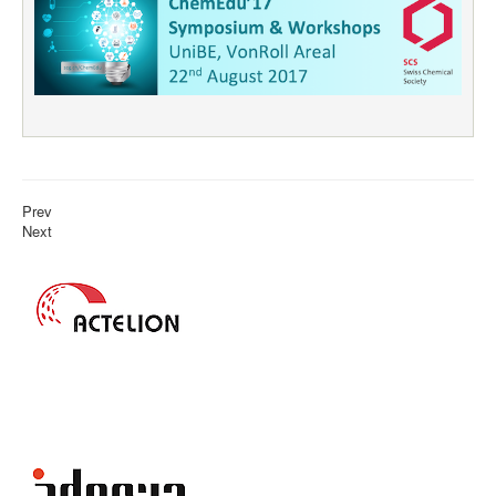
Prev
Next