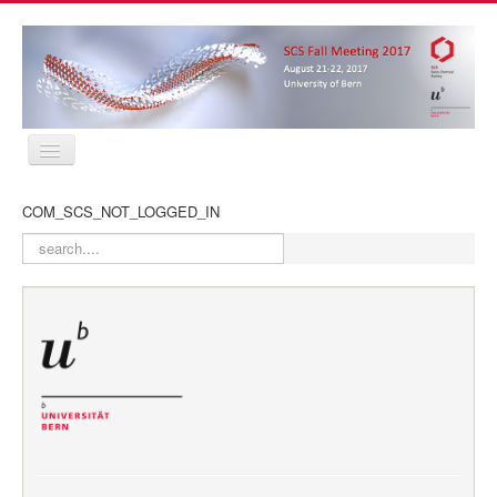
Home
COM_SCS_NOT_LOGGED_IN
Program
Abstracts
search
Location
Contact
Registration
Sponsors
MyProfile
Home
Program
Abstracts
Location
Contact
Registration
Sponsors