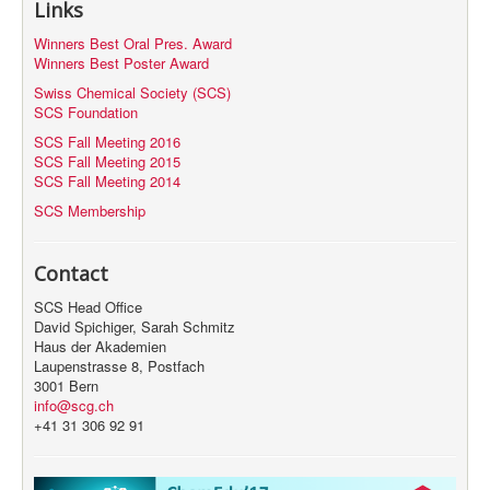
Links
MyProfile
Winners Best Oral Pres. Award
Winners Best Poster Award
Swiss Chemical Society (SCS)
SCS Foundation
SCS Fall Meeting 2016
SCS Fall Meeting 2015
SCS Fall Meeting 2014
SCS Membership
Contact
SCS Head Office
David Spichiger, Sarah Schmitz
Haus der Akademien
Laupenstrasse 8, Postfach
3001 Bern
info@scg.ch
+41 31 306 92 91