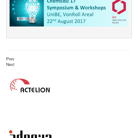
Prev
Next