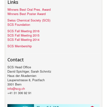
Links
MyProfile
Winners Best Oral Pres. Award
Winners Best Poster Award
Swiss Chemical Society (SCS)
SCS Foundation
SCS Fall Meeting 2016
SCS Fall Meeting 2015
SCS Fall Meeting 2014
SCS Membership
Contact
SCS Head Office
David Spichiger, Sarah Schmitz
Haus der Akademien
Laupenstrasse 8, Postfach
3001 Bern
info@scg.ch
+41 31 306 92 91