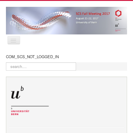
Home
COM_SCS_NOT_LOGGED_IN
Program
Abstracts
search
Location
Contact
Registration
Sponsors
MyProfile
Home
Program
Abstracts
Location
Contact
Registration
Sponsors