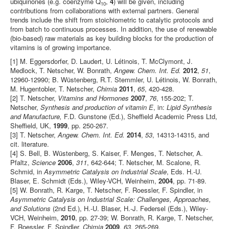
ubiquinones (e.g. coenzyme Q
,
4
) will be given, including
10
contributions from collaborations with external partners. General
trends include the shift from stoichiometric to catalytic protocols and
from batch to continuous processes. In addition, the use of renewable
(bio-based) raw materials as key building blocks for the production of
vitamins is of growing importance.
[1] M. Eggersdorfer, D. Laudert, U. Létinois, T. McClymont, J.
Medlock, T. Netscher, W. Bonrath,
Angew. Chem. Int. Ed.
2012
,
51
,
12960-12990; B. Wüstenberg, R.T. Stemmler, U. Létinois, W. Bonrath,
M. Hugentobler, T. Netscher,
Chimia
2011
,
65
, 420-428.
[2] T. Netscher,
Vitamins and Hormones
2007
,
76
, 155-202; T.
Netscher,
Synthesis and production of vitamin E
, in:
Lipid Synthesis
and Manufacture,
F.D. Gunstone (Ed.), Sheffield Academic Press Ltd,
Sheffield, UK,
1999
, pp. 250-267.
[3] T. Netscher,
Angew. Chem. Int. Ed.
2014
,
53
, 14313-14315, and
cit. literature.
[4] S. Bell, B. Wüstenberg, S. Kaiser, F. Menges, T. Netscher, A.
Pfaltz,
Science
2006
,
311
, 642-644; T. Netscher, M. Scalone, R.
Schmid, in
Asymmetric Catalysis on Industrial Scale
, Eds. H.-U.
Blaser, E. Schmidt (Eds.), Wiley-VCH, Weinheim,
2004
, pp. 71-89.
[5] W. Bonrath, R. Karge, T. Netscher, F. Roessler, F. Spindler, in
Asymmetric Catalysis on Industrial Scale: Challenges, Approaches,
and Solutions
(2nd Ed.), H.-U. Blaser, H.-J. Federsel (Eds.), Wiley-
VCH, Weinheim,
2010
, pp. 27-39; W. Bonrath, R. Karge, T. Netscher,
F. Roessler, F. Spindler,
Chimia
2009
,
63
, 265-269.