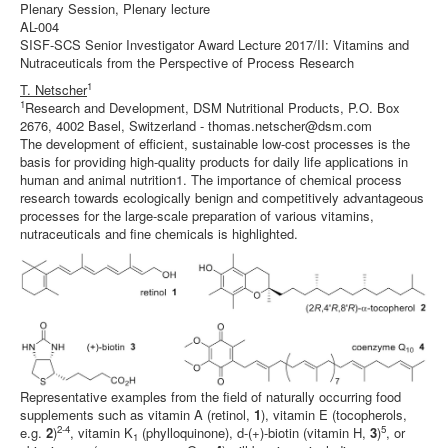
Plenary Session, Plenary lecture
AL-004
SISF-SCS Senior Investigator Award Lecture 2017/II: Vitamins and
Nutraceuticals from the Perspective of Process Research
1
T. Netscher
1
Research and Development, DSM Nutritional Products, P.O. Box
2676, 4002 Basel, Switzerland - thomas.netscher@dsm.com
The development of efficient, sustainable low-cost processes is the
basis for providing high-quality products for daily life applications in
human and animal nutrition1. The importance of chemical process
research towards ecologically benign and competitively advantageous
processes for the large-scale preparation of various vitamins,
nutraceuticals and fine chemicals is highlighted.
Representative examples from the field of naturally occurring food
supplements such as vitamin A (retinol,
1
), vitamin E (tocopherols,
2-4
5
e.g.
2
)
, vitamin K
(phylloquinone), d-(+)-biotin (vitamin H,
3
)
, or
1