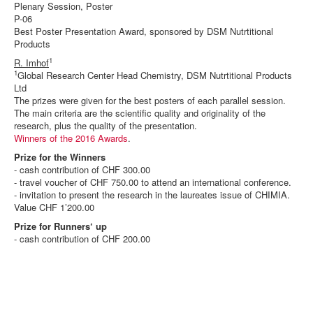
Plenary Session, Poster
P-06
Best Poster Presentation Award, sponsored by DSM Nutrtitional
Products
1
R. Imhof
1
Global Research Center Head Chemistry, DSM Nutrtitional Products
Ltd
The prizes were given for the best posters of each parallel session.
The main criteria are the scientific quality and originality of the
research, plus the quality of the presentation.
Winners of the 2016 Awards
.
Prize for the Winners
- cash contribution of CHF 300.00
- travel voucher of CHF 750.00 to attend an international conference.
- invitation to present the research in the laureates issue of CHIMIA.
Value CHF 1’200.00
Prize for Runners‘ up
- cash contribution of CHF 200.00