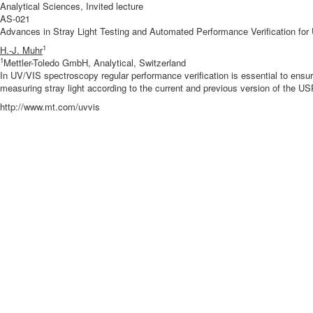
Analytical Sciences, Invited lecture
AS-021
Advances in Stray Light Testing and Automated Performance Verification fo
1
H.-J. Muhr
1
Mettler-Toledo GmbH, Analytical, Switzerland
In UV/VIS spectroscopy regular performance verification is essential to en
measuring stray light according to the current and previous version of the U
http://www.mt.com/uvvis