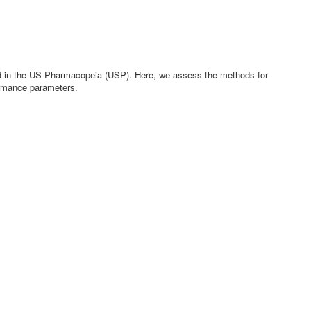
bed in the US Pharmacopeia (USP). Here, we assess the methods for
formance parameters.