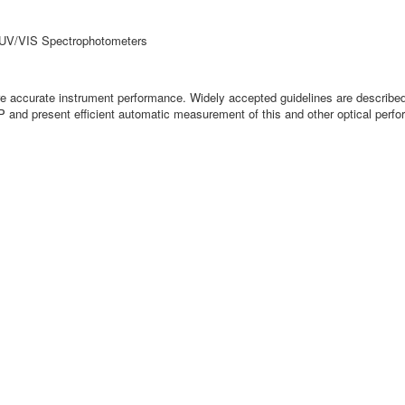
r UV/VIS Spectrophotometers
sure accurate instrument performance. Widely accepted guidelines are descri
SP and present efficient automatic measurement of this and other optical per