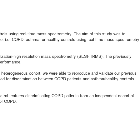
trols using real-time mass spectrometry. The aim of this study was to
ase, i.e. COPD, asthma, or healthy controls using real-time mass spectrometry
onization-high resolution mass spectrometry (SESI-HRMS). The previously
performance.
 heterogeneous cohort, we were able to reproduce and validate our previous
lowed for discrimination between COPD patients and asthma/healthy controls.
ectral features discriminating COPD patients from an independent cohort of
s of COPD.