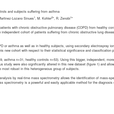
trols and subjects suffering from asthma
1
2
1
 Martinez-Lozano Sinues
,
M. Kohler
*,
R. Zenobi
*
g patients with chronic obstructive pulmonary disease (COPD) from healthy con
n independent cohort of patients suffering from chronic obstructive lung dise
OPD or asthma as well as in healthy subjects, using secondary electrospray i
new cohort with respect to their statistical significance and classification 
9, asthma n=31, healthy controls n=53). Using this bigger, independent, more
s study were also significantly altered in this new dataset (figure 1) and al
e most robust in this heterogeneous group of subjects.
 analysis by real-time mass spectrometry allows the identification of mass-sp
ss spectrometry is a powerful and easily applicable method for the diagnosi