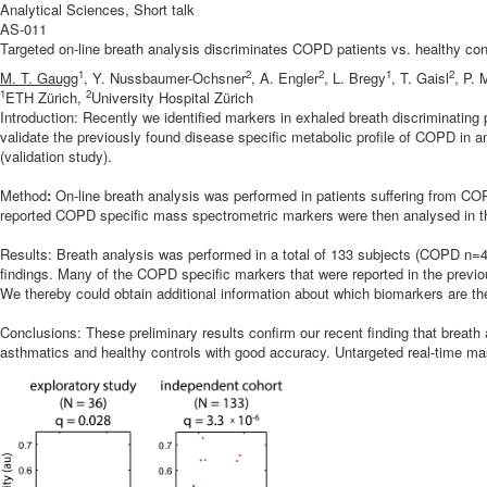
Analytical Sciences, Short talk
AS-011
Targeted on-line breath analysis discriminates COPD patients vs. healthy con
1
2
2
1
2
M. T. Gaugg
, Y. Nussbaumer-Ochsner
, A. Engler
, L. Bregy
, T. Gaisl
, P.
1
2
ETH Zürich,
University Hospital Zürich
Introduction: Recently we identified markers in exhaled breath discriminatin
validate the previously found disease specific metabolic profile of COPD in a
(validation study).
Method
:
On-line breath analysis was performed in patients suffering from C
reported COPD specific mass spectrometric markers were then analysed in this 
Results: Breath analysis was performed in a total of 133 subjects (COPD n=4
findings. Many of the COPD specific markers that were reported in the previou
We thereby could obtain additional information about which biomarkers are th
Conclusions: These preliminary results confirm our recent finding that breath
asthmatics and healthy controls with good accuracy. Untargeted real-time ma