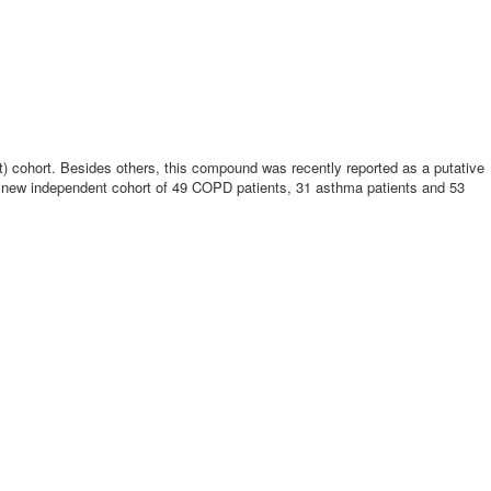
ght) cohort. Besides others, this compound was recently reported as a putative
e new independent cohort of 49 COPD patients, 31 asthma patients and 53