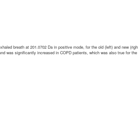
exhaled breath at 201.0702 Da in positive mode, for the old (left) and new (ri
nd was significantly increased in COPD patients, which was also true for th