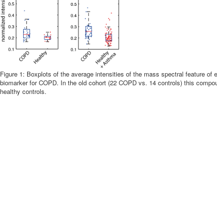
Figure 1: Boxplots of the average intensities of the mass spectral feature of 
biomarker for COPD. In the old cohort (22 COPD vs. 14 controls) this compou
healthy controls.