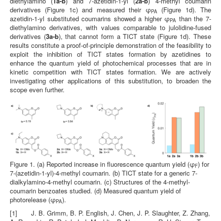
diethylamino (
1a-b
) and 7-azetidin-1-yl (
2a-b
) 4-methyl coumarin
derivatives (Figure 1c) and measured their φ
(Figure 1d). The
PA
azetidin-1-yl substituted coumarins showed a higher φ
than the 7-
PA
diethylamino derivatives, with values comparable to julolidine‑fused
derivatives (
3a-b
), that cannot form a TICT state (Figure 1d). These
results constitute a proof-of-principle demonstration of the feasibility to
exploit the inhibition of TICT states formation by azetidines to
enhance the quantum yield of photochemical processes that are in
kinetic competition with TICT states formation. We are actively
investigating other applications of this substitution, to broaden the
scope even further.
Figure 1. (a) Reported increase in fluorescence quantum yield (φ
) for
F
7-(azetidin-1-yl)-4-methyl coumarin. (b) TICT state for a generic 7-
dialkylamino-4-methyl coumarin. (c) Structures of the 4-methyl-
coumarin benzoates studied. (d) Measured quantum yield of
photorelease (φ
).
PA
[1] J. B. Grimm, B. P. English, J. Chen, J. P. Slaughter, Z. Zhang,