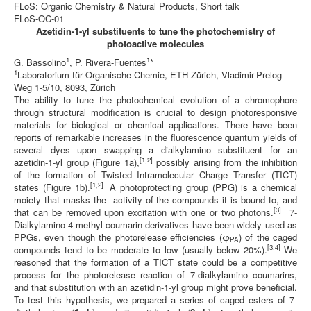
FLoS: Organic Chemistry & Natural Products, Short talk
FLoS-OC-01
Azetidin-1-yl substituents to tune the photochemistry of
photoactive molecules
1
1
G. Bassolino
,
P. Rivera-Fuentes
*
1
Laboratorium für Organische Chemie, ETH Zürich, Vladimir-Prelog-
Weg 1-5/10, 8093, Zürich
The ability to tune the photochemical evolution of a chromophore
through structural modification is crucial to design photoresponsive
materials for biological or chemical applications. There have been
reports of remarkable increases in the fluorescence quantum yields of
several dyes upon swapping a dialkylamino substituent for an
[1,2]
azetidin-1-yl group (Figure 1a),
possibly arising from the inhibition
of the formation of Twisted Intramolecular Charge Transfer (TICT)
[1,2]
states (Figure 1b).
A photoprotecting group (PPG) is a chemical
moiety that masks the activity of the compounds it is bound to, and
[3]
that can be removed upon excitation with one or two photons.
7-
Dialkylamino-4‑methyl-coumarin derivatives have been widely used as
PPGs, even though the photorelease efficiencies (φ
) of the caged
PA
[3,4]
compounds tend to be moderate to low (usually below 20%).
We
reasoned that the formation of a TICT state could be a competitive
process for the photorelease reaction of 7-dialkylamino coumarins,
and that substitution with an azetidin-1-yl group might prove beneficial.
To test this hypothesis, we prepared a series of caged esters of 7-