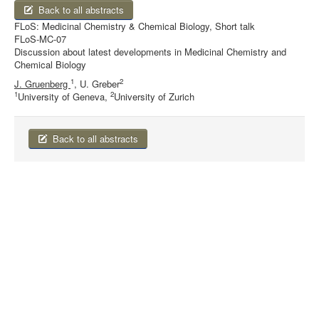
Back to all abstracts
FLoS: Medicinal Chemistry & Chemical Biology, Short talk
FLoS-MC-07
Discussion about latest developments in Medicinal Chemistry and
Chemical Biology
1
2
J. Gruenberg
, U. Greber
1
2
University of Geneva,
University of Zurich
Back to all abstracts