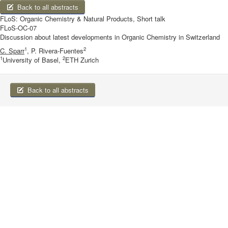
Back to all abstracts
FLoS: Organic Chemistry & Natural Products, Short talk
FLoS-OC-07
Discussion about latest developments in Organic Chemistry in Switzerland
1
2
C. Sparr
, P. Rivera-Fuentes
1
2
University of Basel,
ETH Zurich
Back to all abstracts