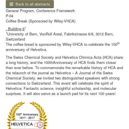
Back to all abstracts
General Program, Conference Framework
P-04
Coffee Break (Sponsored by Wiley-VHCA)
1
. Building 6
1
University of Bern, VonRoll Areal, Fabrikstrasse 6/8, 3012 Bern,
Switzerland
th
The coffee bread is sponsored by Wiley-VHCA to celebrate the 100
anniversary of Helvetica.
The Swiss Chemical Society and Helvetica Chimica Acta (HCA) share
a long history, and the 100thAnniversary of HCA finds them closer
than ever before. To commemorate the remarkable history of HCA and
the relaunch of the journal as Helvetica – A Journal of the Swiss
Chemical Society, we invited two distinguished speakers with strong
connections to Switzerland. This event will celebrate the spirit of
Helvetica: Fantastic science, insightful scholarship, and molecular
surprises. It will also serve as a launch pad for its next 100 years!