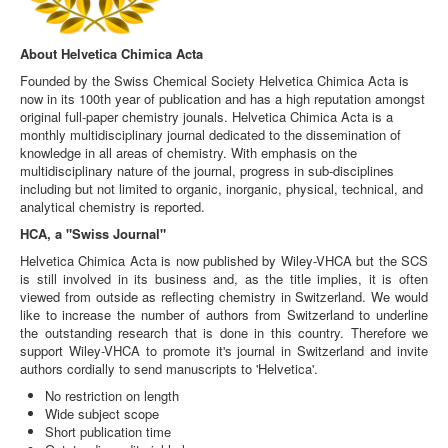
About Helvetica Chimica Acta
Founded by the Swiss Chemical Society Helvetica Chimica Acta is
now in its 100th year of publication and has a high reputation amongst
original full-paper chemistry jounals. Helvetica Chimica Acta is a
monthly multidisciplinary journal dedicated to the dissemination of
knowledge in all areas of chemistry. With emphasis on the
multidisciplinary nature of the journal, progress in sub-disciplines
including but not limited to organic, inorganic, physical, technical, and
analytical chemistry is reported.
HCA, a "Swiss Journal"
Helvetica Chimica Acta is now published by Wiley-VHCA but the SCS
is still involved in its business and, as the title implies, it is often
viewed from outside as reflecting chemistry in Switzerland. We would
like to increase the number of authors from Switzerland to underline
the outstanding research that is done in this country. Therefore we
support Wiley-VHCA to promote it's journal in Switzerland and invite
authors cordially to send manuscripts to 'Helvetica'.
No restriction on length
Wide subject scope
Short publication time