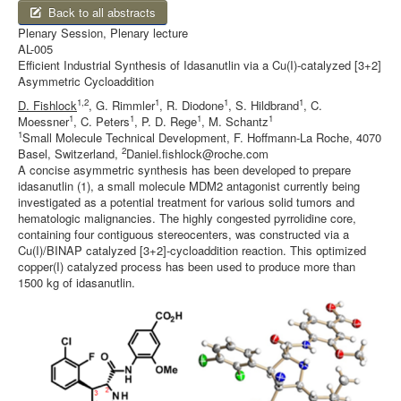
Back to all abstracts
Plenary Session, Plenary lecture
AL-005
Efficient Industrial Synthesis of Idasanutlin via a Cu(I)-catalyzed [3+2]
Asymmetric Cycloaddition
1,2
1
1
1
D. Fishlock
, G. Rimmler
, R. Diodone
, S. Hildbrand
, C.
1
1
1
1
Moessner
, C. Peters
, P. D. Rege
, M. Schantz
1
Small Molecule Technical Development, F. Hoffmann-La Roche, 4070
2
Basel, Switzerland,
Daniel.fishlock@roche.com
A concise asymmetric synthesis has been developed to prepare
idasanutlin (1), a small molecule MDM2 antagonist currently being
investigated as a potential treatment for various solid tumors and
hematologic malignancies. The highly congested pyrrolidine core,
containing four contiguous stereocenters, was constructed via a
Cu(I)/BINAP catalyzed [3+2]-cycloaddition reaction. This optimized
copper(I) catalyzed process has been used to produce more than
1500 kg of idasanutlin.