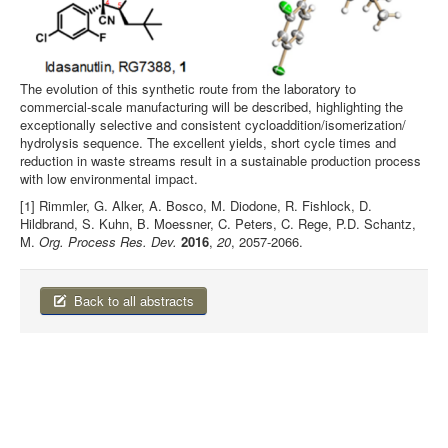
The evolution of this synthetic route from the laboratory to
commercial-scale manufacturing will be described, highlighting the
exceptionally selective and consistent cycloaddition/isomerization/
hydrolysis sequence. The excellent yields, short cycle times and
reduction in waste streams result in a sustainable production process
with low environmental impact.
[1] Rimmler, G. Alker, A. Bosco, M. Diodone, R. Fishlock, D.
Hildbrand, S. Kuhn, B. Moessner, C. Peters, C. Rege, P.D. Schantz,
M.
Org. Process Res. Dev.
2016
,
20
, 2057-2066.
Back to all abstracts